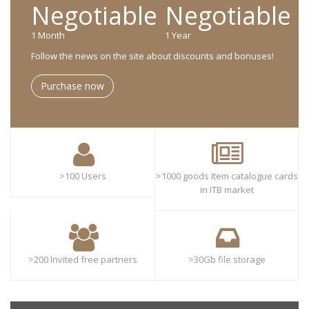
Negotiable
Negotiable
1 Month
1 Year
Follow the news on the site about discounts and bonuses!
Purchase now
>100 Users
>1000 goods Item catalogue cards
in ITB market
>200 Invited free partners
>30Gb file storage