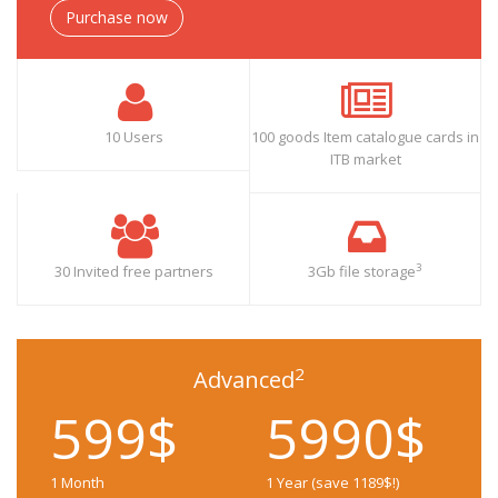
Purchase now
10 Users
100 goods Item catalogue cards in
ITB market
3
30 Invited free partners
3Gb file storage
2
Advanced
599$
5990$
1 Month
1 Year (save 1189$!)