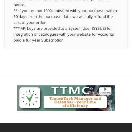
notice.
** If you are not 100% satisfied with your purchase, within
30 days from the purchase date, we will fully refund the
cost of your order.
*** API keys are provided to a System User (SYSUS) for
integration of catalogues with your website for Accounts
paid a full year Subscribtion