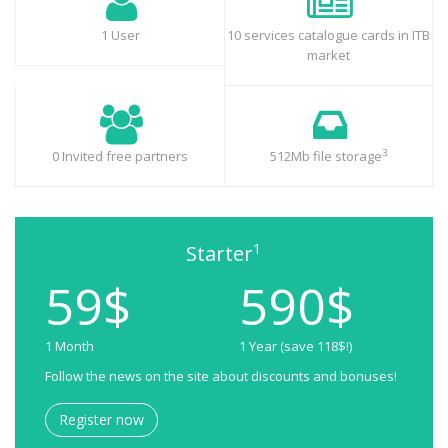
1 User
10 services catalogue cards in ITB
market
3
0 Invited free partners
512Mb file storage
1
Starter
59$
590$
1 Month
1 Year (save 118$!)
Follow the news on the site about discounts and bonuses!
Register now