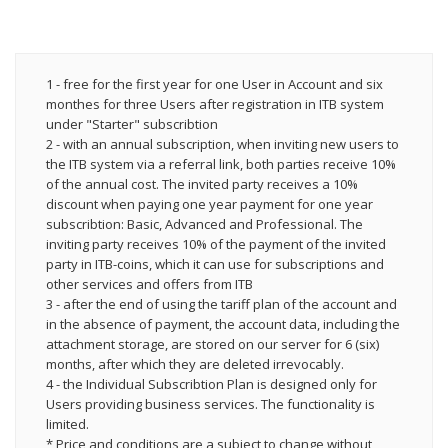
1 - free for the first year for one User in Account and six
monthes for three Users after registration in ITB system
under "Starter" subscribtion
2 - with an annual subscription, when inviting new users to
the ITB system via a referral link, both parties receive 10%
of the annual cost. The invited party receives a 10%
discount when paying one year payment for one year
subscribtion: Basic, Advanced and Professional. The
inviting party receives 10% of the payment of the invited
party in ITB-coins, which it can use for subscriptions and
other services and offers from ITB
3 - after the end of using the tariff plan of the account and
in the absence of payment, the account data, including the
attachment storage, are stored on our server for 6 (six)
months, after which they are deleted irrevocably.
4 - the Individual Subscribtion Plan is designed only for
Users providing business services. The functionality is
limited.
* Price and conditions are a subject to change without