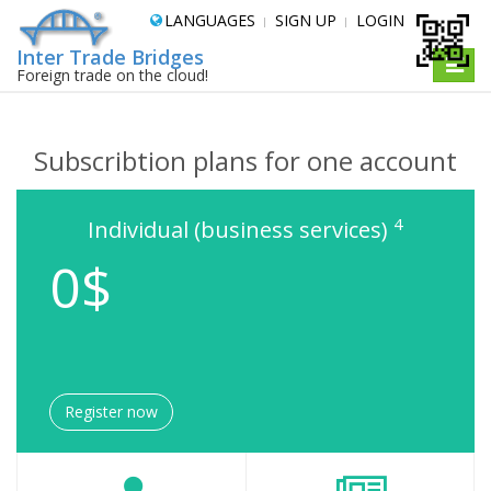
LANGUAGES
SIGN UP
LOGIN
Inter Trade Bridges
Toggle
Foreign trade on the cloud!
naviga
Subscribtion plans for one account
4
Individual (business services)
0$
Register now