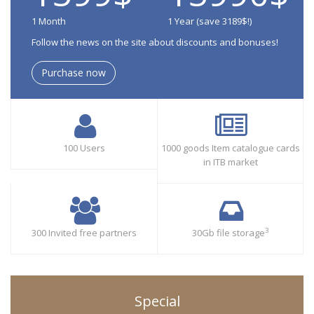
1 Month
1 Year (save 3189$!)
Follow the news on the site about discounts and bonuses!
Purchase now
100 Users
1000 goods Item catalogue cards
in ITB market
3
300 Invited free partners
30Gb file storage
Special