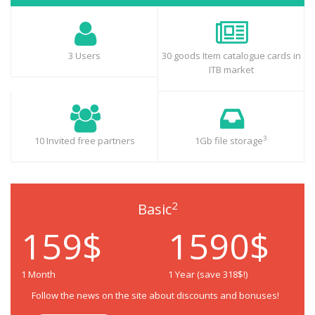
3 Users
30 goods Item catalogue cards in
ITB market
3
10 Invited free partners
1Gb file storage
2
Basic
159$
1590$
1 Month
1 Year (save 318$!)
Follow the news on the site about discounts and bonuses!