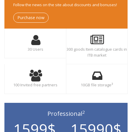
Follow the news on the site about discounts and bonuses!
Purchase now
30 Users
300 goods Item catalogue cards in
ITB market
3
100 Invited free partners
10GB file storage
2
Professional
1599$
15990$