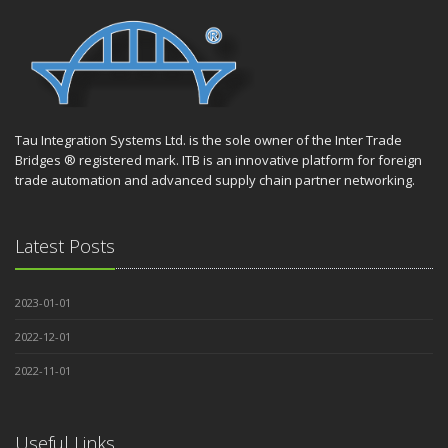
Tau Integration Systems Ltd. is the sole owner of the Inter Trade
Bridges ® registered mark. ITB is an innovative platform for foreign
trade automation and advanced supply chain partner networking.
Latest Posts
2023-01-01
2022-12-01
2022-11-01
Useful Links