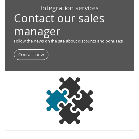
Integration services
Contact our sales
manager
Follow the news on the site about discounts and bonuses!
Contact now