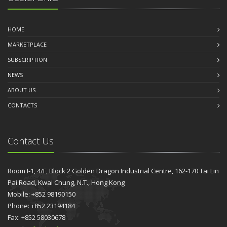
HOME
MARKETPLACE
SUBSCRIPTION
NEWS
ABOUT US
CONTACTS
Contact Us
Room I-1, 4/F, Block 2 Golden Dragon Industrial Centre, 162-170 Tai Lin
Pai Road, Kwai Chung, N.T., Hong Kong
Mobile: +852 98190150
Phone: +852 23194184
Fax: +852 58030678